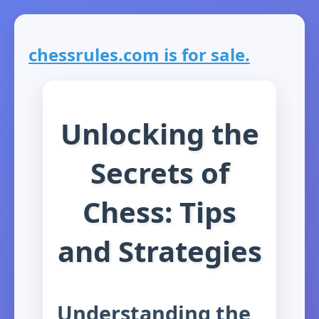
chessrules.com is for sale.
Unlocking the
Secrets of
Chess: Tips
and Strategies
Understanding the