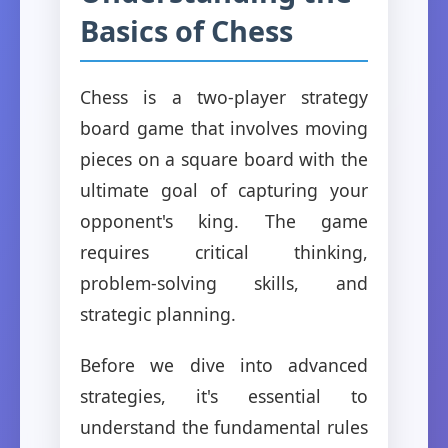
Basics of Chess
Chess is a two-player strategy
board game that involves moving
pieces on a square board with the
ultimate goal of capturing your
opponent's king. The game
requires critical thinking,
problem-solving skills, and
strategic planning.
Before we dive into advanced
strategies, it's essential to
understand the fundamental rules