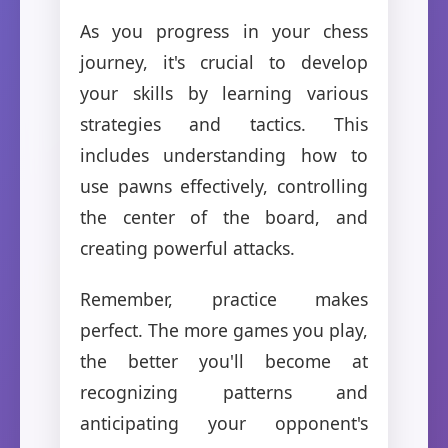
As you progress in your chess
journey, it's crucial to develop
your skills by learning various
strategies and tactics. This
includes understanding how to
use pawns effectively, controlling
the center of the board, and
creating powerful attacks.
Remember, practice makes
perfect. The more games you play,
the better you'll become at
recognizing patterns and
anticipating your opponent's