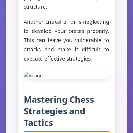
structure.
Another critical error is neglecting
to develop your pieces properly.
This can leave you vulnerable to
attacks and make it difficult to
execute effective strategies.
Mastering Chess
Strategies and
Tactics