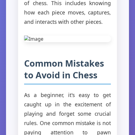
of chess. This includes knowing
how each piece moves, captures,
and interacts with other pieces.
Common Mistakes
to Avoid in Chess
As a beginner, it's easy to get
caught up in the excitement of
playing and forget some crucial
rules. One common mistake is not
paying attention to pawn